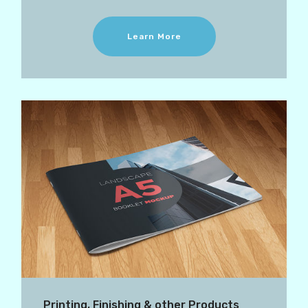
Learn More
Printing, Finishing & other Products