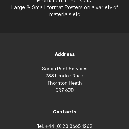
Promotional -Booklets
Large & Small format Posters on a variety of
materials etc
Address
Sunco Print Services
788 London Road
Thornton Heath
CR7 6JB
Contacts
Tel: +44 (0) 20 8665 1262