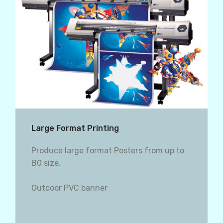
Large Format Printing
Produce large format Posters from up to
B0 size.
Outcoor PVC banner