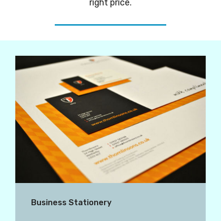
right price.
Business Stationery