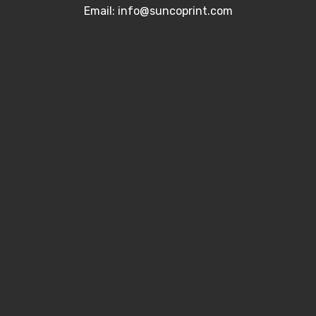
Email: info@suncoprint.com