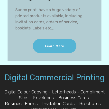
Sunco print have a huge variety of
printed products available, including
Invitation cards, orders of service,
booklets, Labels etc,,.
Learn More
Digital Commercial Printing
Digital Colour Copying - Letterheads - Compliment
Slips - Envelopes - Business Cards
Business Forms - Invitation Cards - Brochures -