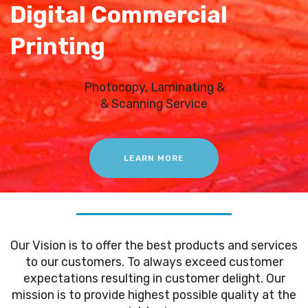
Digital Commercial
Printing
Photocopy, Laminating &
& Scanning Service
LEARN MORE
Our Vision is to offer the best products and services
to our customers. To always exceed customer
expectations resulting in customer delight. Our
mission is to provide highest possible quality at the