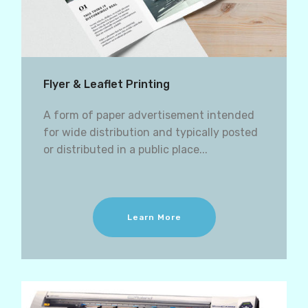
Flyer & Leaflet Printing
A form of paper advertisement intended
for wide distribution and typically posted
or distributed in a public place...
Learn More