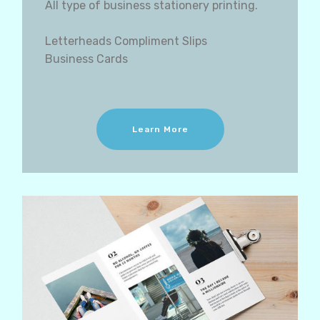
All type of business stationery printing.
Letterheads Compliment Slips
Business Cards
Learn More